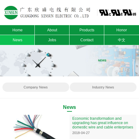
Home
About
Products
Honor
News
Jobs
Contact
中文
Company News
Industry News
News
Economic transformation and
upgrading has great influence on
domestic wire and cable enterprises
2018-04-27