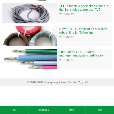
TPE in the field of electronic lines is
the first choice to replace PVC
2018-04-27
New UL/CUL certification of silicon
rubber line for Teflon line
2018-04-27
Through ISO9001 quality
management system certification
2018-04-27
© 2018-2020 Guangdong Xinsun Electric Co., Ltd
Tel
Feedback
Map
Top